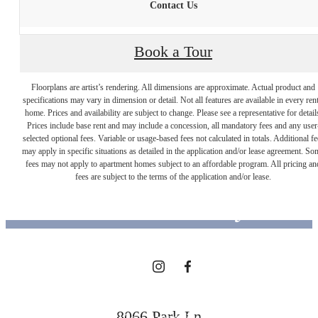
Contact Us
Book a Tour
Floorplans are artist’s rendering. All dimensions are approximate. Actual product and
specifications may vary in dimension or detail. Not all features are available in every rent
home. Prices and availability are subject to change. Please see a representative for detail
Prices include base rent and may include a concession, all mandatory fees and any user
selected optional fees. Variable or usage-based fees not calculated in totals. Additional fe
Designed for
may apply in specific situations as detailed in the application and/or lease agreement. So
fees may not apply to apartment homes subject to an affordable program. All pricing an
fees are subject to the terms of the application and/or lease.
modern luxury.
View Floorplans
8066 Park Ln