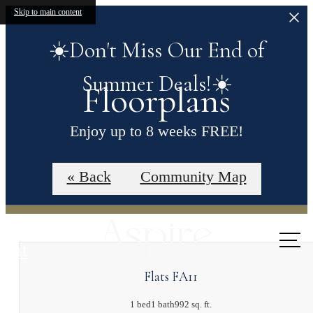
Skip to main content
☀️Don't Miss Our End of
Summer Deals!☀️
Floorplans
Enjoy up to 8 weeks FREE!
Contact our leasing office for more details.
« Back
Community Map
Call us
at
Flats FA11
1 bed
1 bath
992 sq. ft.