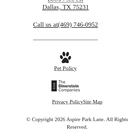
View Amenities
Dallas, TX 75231
Call us at
(469) 746-0952
Pet Policy
Privacy Policy
Site Map
© Copyright 2026 Aspire Park Lane.
All Rights
Reserved.