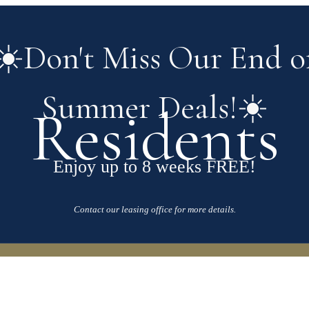
☀️Don't Miss Our End o
Summer Deals!☀️
Residents
Enjoy up to 8 weeks FREE!
Contact our leasing office for more details.
our Home