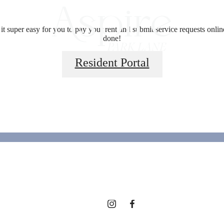
 super easy for you to pay your rent and submit service requests online.
done!
Resident Portal
ed for modern 
View Floorplans
View Amenities