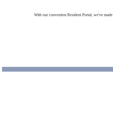
With our convenient Resident Portal, we've made it
Design