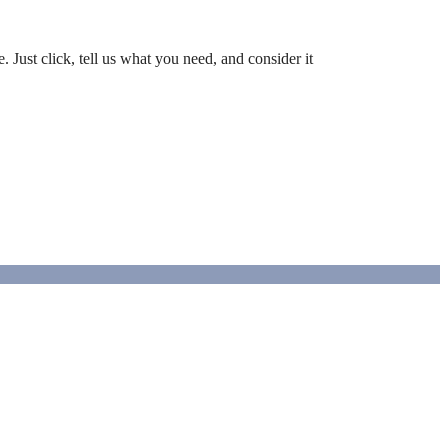
 Just click, tell us what you need, and consider it
luxury.