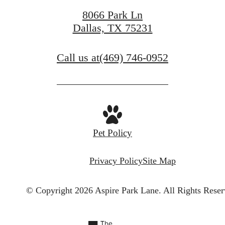
8066 Park Ln
Dallas, TX 75231
Call us at
(469) 746-0952
Pet Policy
Privacy Policy
Site Map
© Copyright 2026 Aspire Park Lane.
All Rights Reser