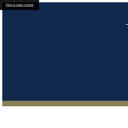
Skip to main content
(469) 746-0952
Find Y
Call us at