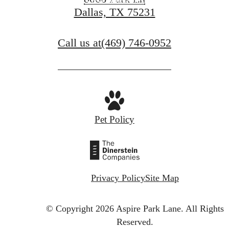
View Amenities
Dallas, TX 75231
Call us at
(469) 746-0952
Pet Policy
Privacy Policy
Site Map
© Copyright 2026 Aspire Park Lane.
All Rights
Reserved.