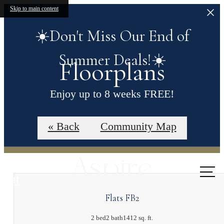
Skip to main content
☀️Don't Miss Our End of
Summer Deals!☀️
Floorplans
Enjoy up to 8 weeks FREE!
Contact our leasing office for more details.
« Back
Community Map
Call us
at
Flats FB2
2 bed
2 bath
1412 sq. ft.