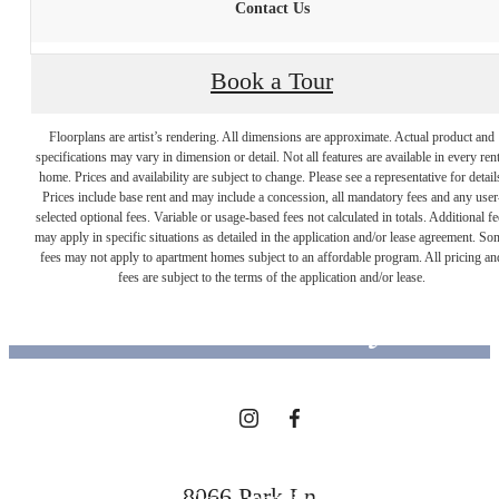
Contact Us
Book a Tour
Floorplans are artist’s rendering. All dimensions are approximate. Actual product and
specifications may vary in dimension or detail. Not all features are available in every rent
home. Prices and availability are subject to change. Please see a representative for detail
Prices include base rent and may include a concession, all mandatory fees and any user
selected optional fees. Variable or usage-based fees not calculated in totals. Additional fe
Designed for
may apply in specific situations as detailed in the application and/or lease agreement. So
fees may not apply to apartment homes subject to an affordable program. All pricing an
fees are subject to the terms of the application and/or lease.
modern luxury.
View Floorplans
8066 Park Ln